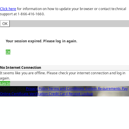
Click here
for information on how to update your browser or contact technical
support at 1-866-416-1660.
OK
Your session expired. Please log in again.
OK
No Internet Connection
It seems like you are offline. Please check your internet connection and log in
again.
Log In
Copyright
2026
Privacy Policy
Terms and Conditions
System Requirements
Pay
Online
Certificate Verification
Credit Card Receipt Lookup