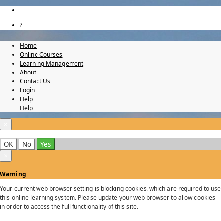
?
Home
Online Courses
Learning Management
About
Contact Us
Login
Help
Help
×
OK
No
Yes
×
Warning
Your current web browser setting is blocking cookies, which are required to use
this online learning system. Please update your web browser to allow cookies
in order to access the full functionality of this site.